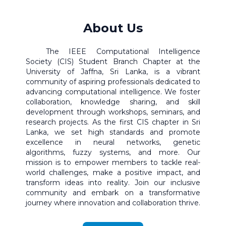
About Us
The IEEE Computational Intelligence
Society (CIS) Student Branch Chapter at the
University of Jaffna, Sri Lanka, is a vibrant
community of aspiring professionals dedicated to
advancing computational intelligence. We foster
collaboration, knowledge sharing, and skill
development through workshops, seminars, and
research projects. As the first CIS chapter in Sri
Lanka, we set high standards and promote
excellence in neural networks, genetic
algorithms, fuzzy systems, and more. Our
mission is to empower members to tackle real-
world challenges, make a positive impact, and
transform ideas into reality. Join our inclusive
community and embark on a transformative
journey where innovation and collaboration thrive.