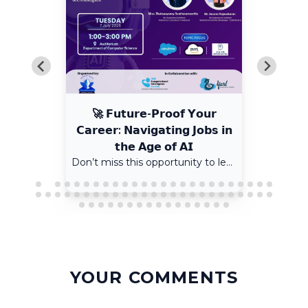
🚀 𝗙𝘂𝘁𝘂𝗿𝗲-𝗣𝗿𝗼𝗼𝗳 𝗬𝗼𝘂𝗿
𝗖𝗮𝗿𝗲𝗲𝗿: 𝗡𝗮𝘃𝗶𝗴𝗮𝘁𝗶𝗻𝗴 𝗝𝗼𝗯𝘀 𝗶𝗻
𝘁𝗵𝗲 𝗔𝗴𝗲 𝗼𝗳 𝗔𝗜
Don’t miss this opportunity to learn from experienced Salesforce professionals and gain insights into AI and the future of careers.
YOUR COMMENTS