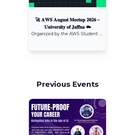
🚀 𝐀𝐖𝐒 𝐀𝐮𝐠𝐮𝐬𝐭 𝐌𝐞𝐞𝐭𝐮𝐩 𝟐𝟎𝟐𝟔 –
𝐔𝐧𝐢𝐯𝐞𝐫𝐬𝐢𝐭𝐲 𝐨𝐟 𝐉𝐚𝐟𝐟𝐧𝐚 ☁️
Organized by the AWS Student Builder Group – University of Jaffna in collaboration with the IEEE Computational Intelligence Society Student Branch Chapter, University of Jaffna.
Previous Events