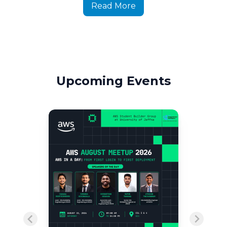
Read More
Upcoming Events