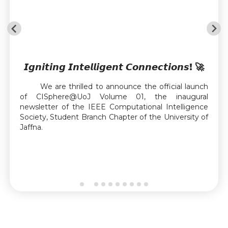
𝙄𝙜𝙣𝙞𝙩𝙞𝙣𝙜 𝙄𝙣𝙩𝙚𝙡𝙡𝙞𝙜𝙚𝙣𝙩 𝘾𝙤𝙣𝙣𝙚𝙘𝙩𝙞𝙤𝙣𝙨! 🚀
We are thrilled to announce the official launch
of CISphere@UoJ Volume 01, the inaugural
newsletter of the IEEE Computational Intelligence
Society, Student Branch Chapter of the University of
Jaffna.